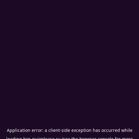
Application error: a
client
-side exception has occurred while
loading
brn.quizplease.ru
(see the
browser console
for more