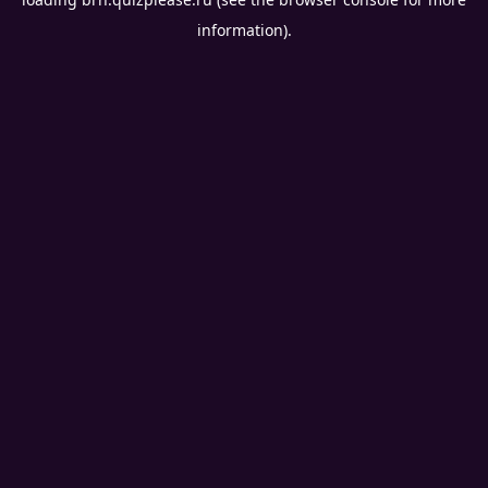
information).