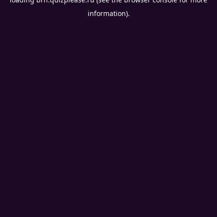
information).