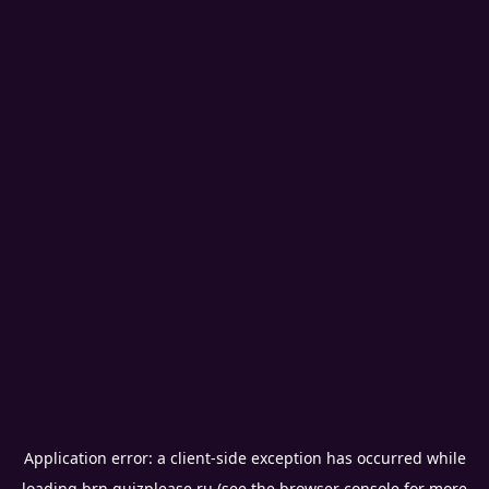
Application error: a
client
-side exception has occurred while
loading
brn.quizplease.ru
(see the
browser console
for more