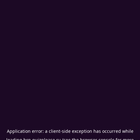
Application error: a
client
-side exception has occurred while
loading
brn.quizplease.ru
(see the
browser console
for more