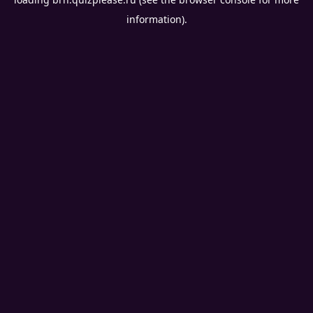
information).