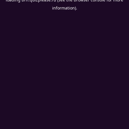
information).