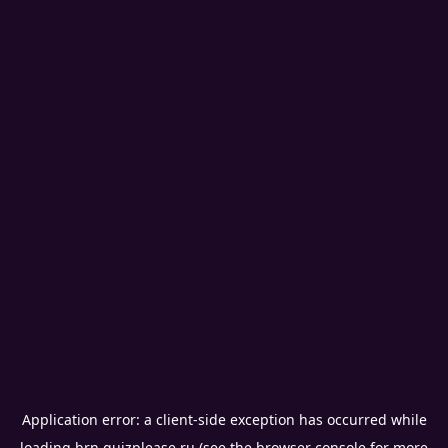
Application error: a
client
-side exception has occurred while
loading
brn.quizplease.ru
(see the
browser console
for more