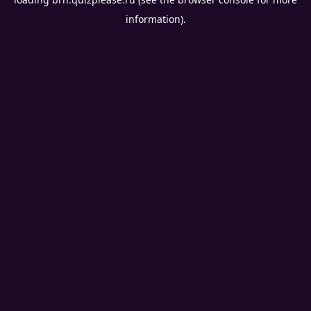
information).