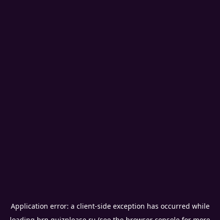
Application error: a
client
-side exception has occurred while
loading
brn.quizplease.ru
(see the
browser console
for more