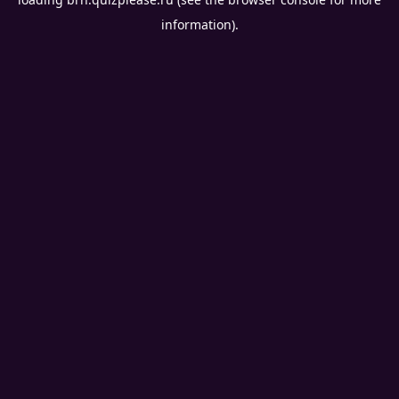
information).