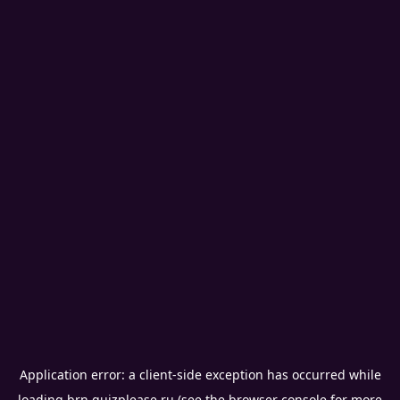
Application error: a
client
-side exception has occurred while
loading
brn.quizplease.ru
(see the
browser console
for more