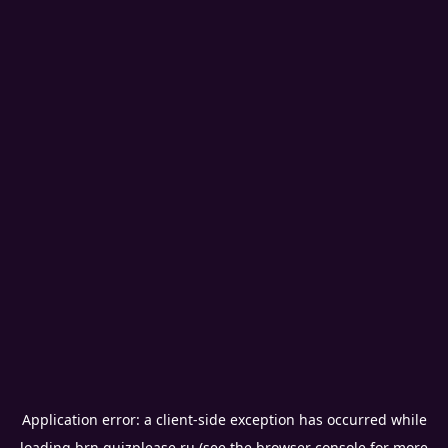
Application error: a
client
-side exception has occurred while
loading
brn.quizplease.ru
(see the
browser console
for more