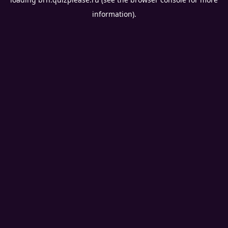
information).